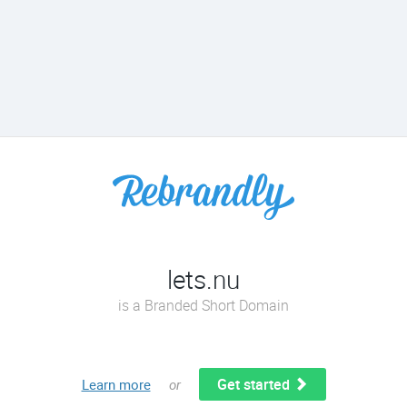
lets.nu
is a Branded Short Domain
Get started
Learn more
or