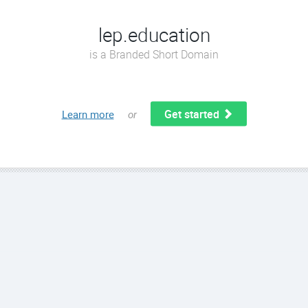
lep.education
is a Branded Short Domain
Get started
Learn more
or