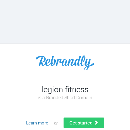
legion.fitness
is a Branded Short Domain
Get started
Learn more
or