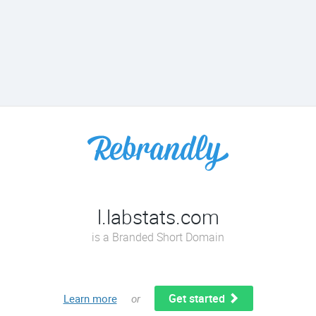
l.labstats.com
is a Branded Short Domain
Get started
Learn more
or