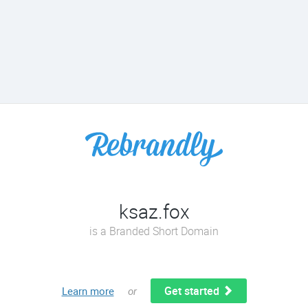
ksaz.fox
is a Branded Short Domain
Get started
Learn more
or