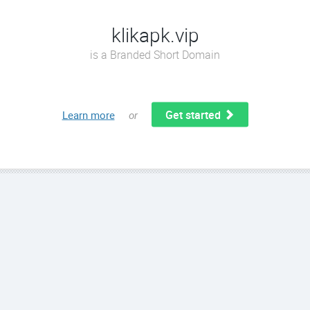
klikapk.vip
is a Branded Short Domain
Get started
Learn more
or