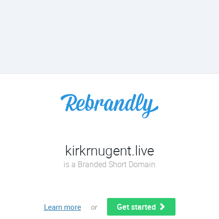
kirkrnugent.live
is a Branded Short Domain
Get started
Learn more
or