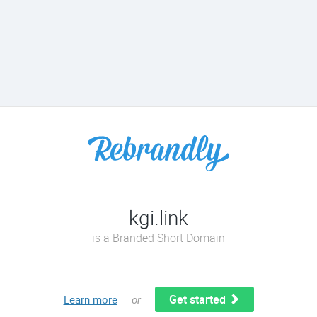
kgi.link
is a Branded Short Domain
Get started
Learn more
or