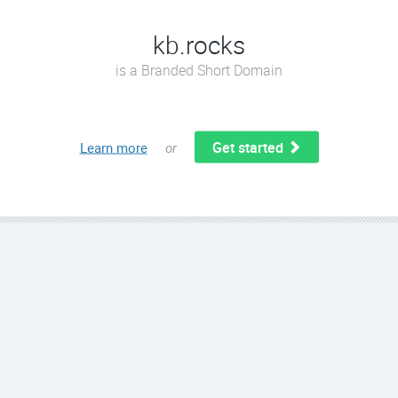
kb.rocks
is a Branded Short Domain
Get started
Learn more
or