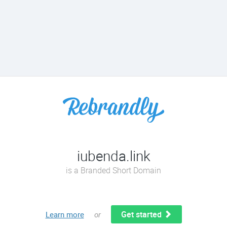
iubenda.link
is a Branded Short Domain
Get started
Learn more
or