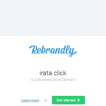
irata.click
is a Branded Short Domain
Get started
Learn more
or