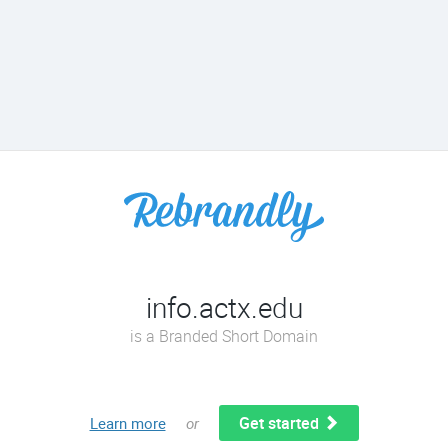
info.actx.edu
is a Branded Short Domain
Get started
Learn more
or