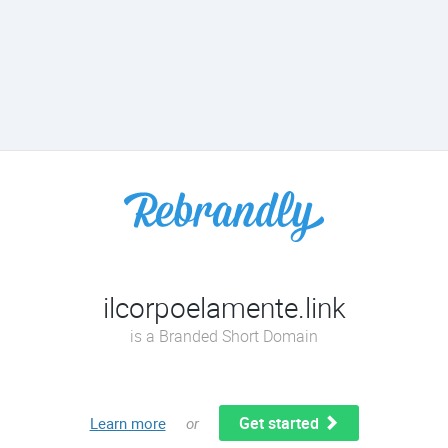
ilcorpoelamente.link
is a Branded Short Domain
Get started
Learn more
or