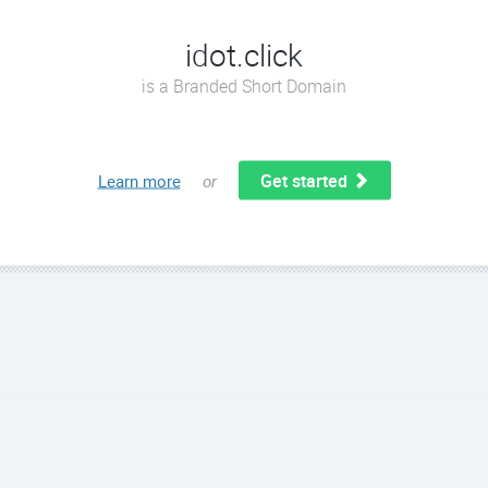
idot.click
is a Branded Short Domain
Get started
Learn more
or