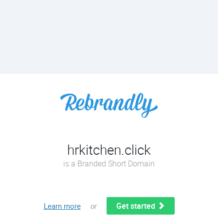
hrkitchen.click
is a Branded Short Domain
Get started
Learn more
or