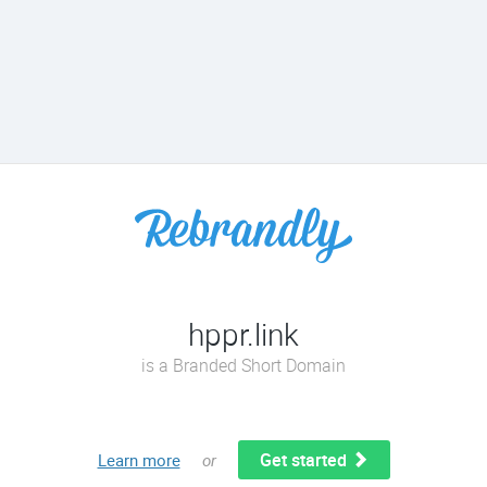
hppr.link
is a Branded Short Domain
Get started
Learn more
or