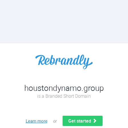
houstondynamo.group
is a Branded Short Domain
Get started
Learn more
or