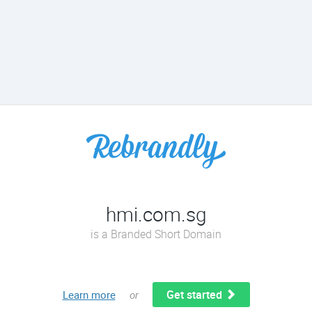
hmi.com.sg
is a Branded Short Domain
Get started
Learn more
or