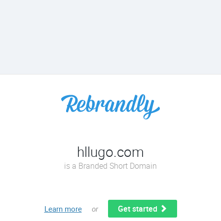
hllugo.com
is a Branded Short Domain
Get started
Learn more
or