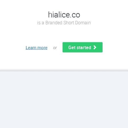
hialice.co
is a Branded Short Domain
Get started
Learn more
or