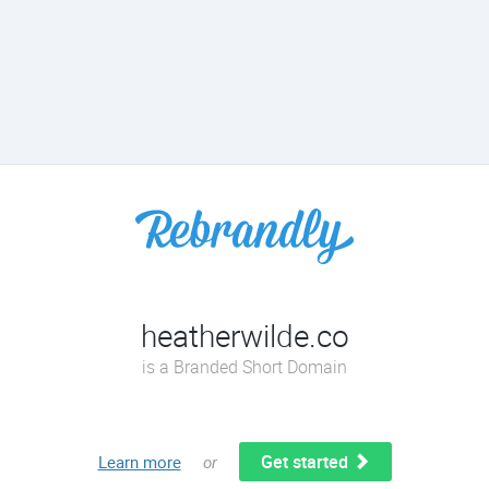
heatherwilde.co
is a Branded Short Domain
Get started
Learn more
or