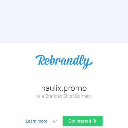
haulix.promo
is a Branded Short Domain
Get started
Learn more
or