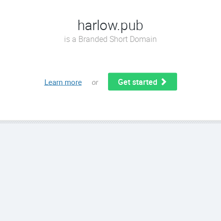
harlow.pub
is a Branded Short Domain
Get started
Learn more
or