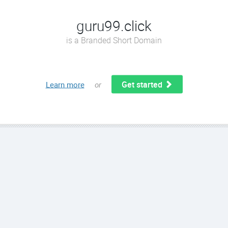
guru99.click
is a Branded Short Domain
Get started
Learn more
or