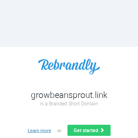
growbeansprout.link
is a Branded Short Domain
Get started
Learn more
or