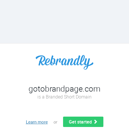
gotobrandpage.com
is a Branded Short Domain
Get started
Learn more
or