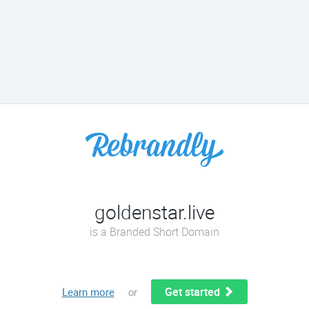
goldenstar.live
is a Branded Short Domain
Get started
Learn more
or