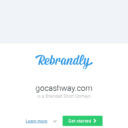
gocashway.com
is a Branded Short Domain
Get started
Learn more
or