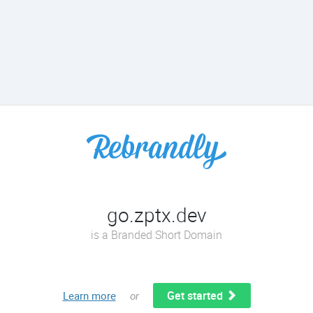
go.zptx.dev
is a Branded Short Domain
Get started
Learn more
or