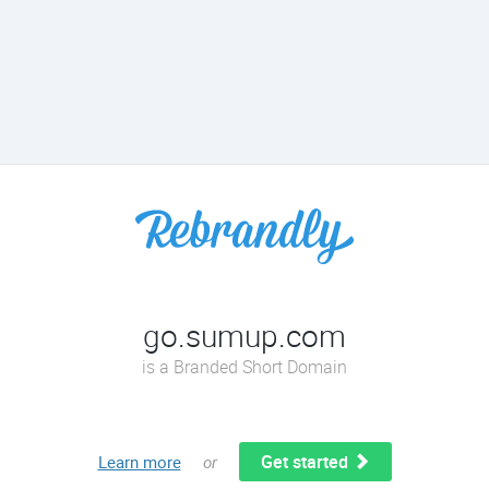
go.sumup.com
is a Branded Short Domain
Get started
Learn more
or