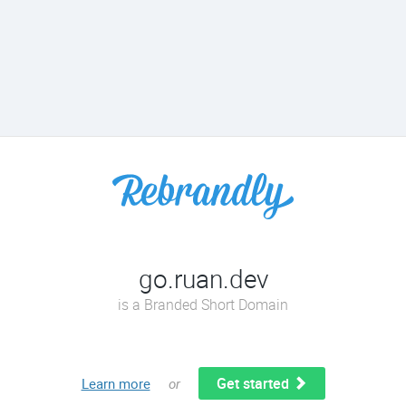
go.ruan.dev
is a Branded Short Domain
Get started
Learn more
or