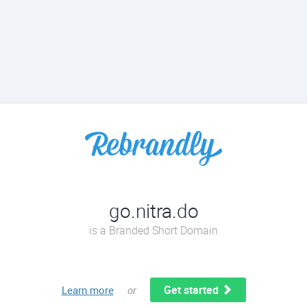
go.nitra.do
is a Branded Short Domain
Get started
Learn more
or