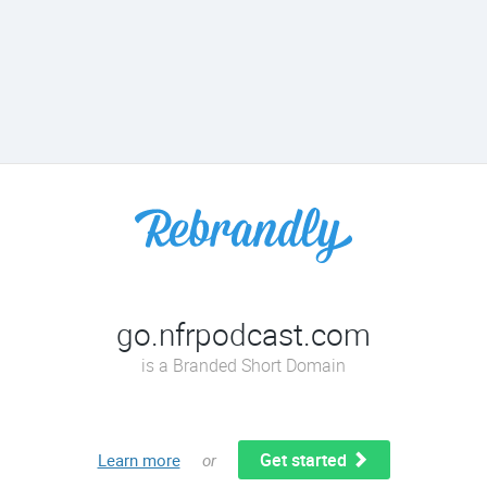
go.nfrpodcast.com
is a Branded Short Domain
Get started
Learn more
or