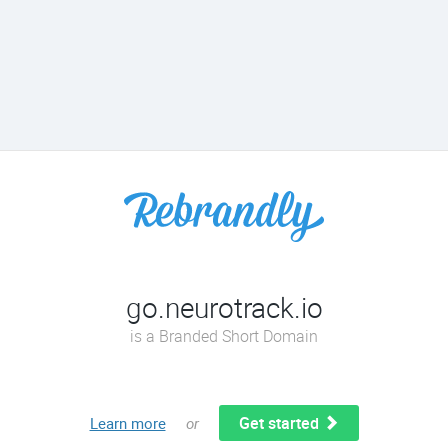
go.neurotrack.io
is a Branded Short Domain
Get started
Learn more
or