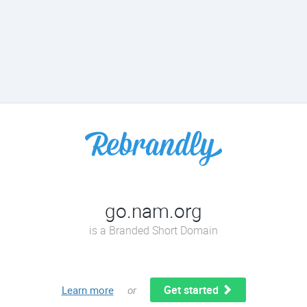
go.nam.org
is a Branded Short Domain
Get started
Learn more
or