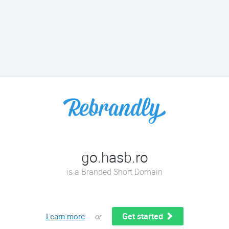
go.hasb.ro
is a Branded Short Domain
Get started
Learn more
or