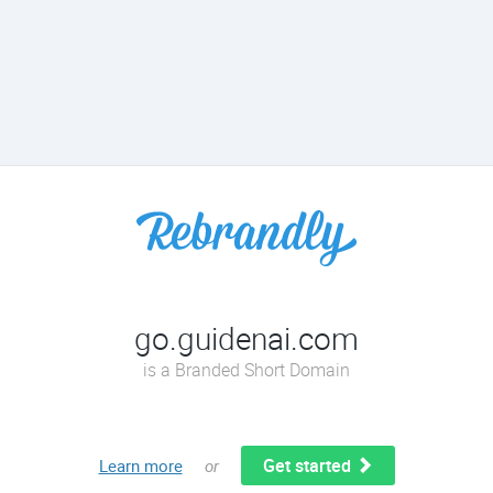
go.guidenai.com
is a Branded Short Domain
Get started
Learn more
or