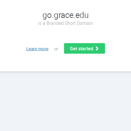
go.grace.edu
is a Branded Short Domain
Get started
Learn more
or