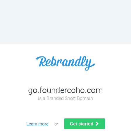
go.foundercoho.com
is a Branded Short Domain
Get started
Learn more
or