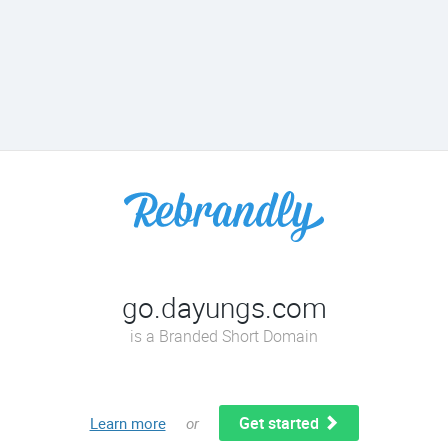
go.dayungs.com
is a Branded Short Domain
Get started
Learn more
or