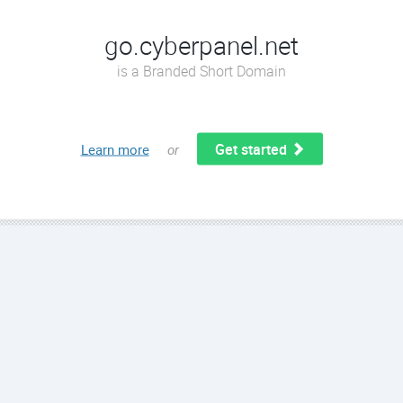
go.cyberpanel.net
is a Branded Short Domain
Get started
Learn more
or