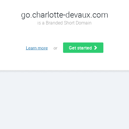
go.charlotte-devaux.com
is a Branded Short Domain
Get started
Learn more
or