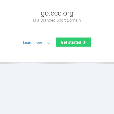
go.ccc.org
is a Branded Short Domain
Get started
Learn more
or