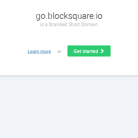
go.blocksquare.io
is a Branded Short Domain
Get started
Learn more
or