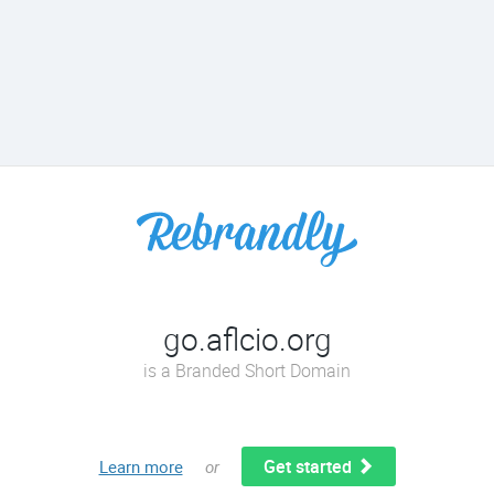
go.aflcio.org
is a Branded Short Domain
Get started
Learn more
or