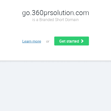
go.360prsolution.com
is a Branded Short Domain
Get started
Learn more
or