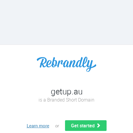
getup.au
is a Branded Short Domain
Get started
Learn more
or