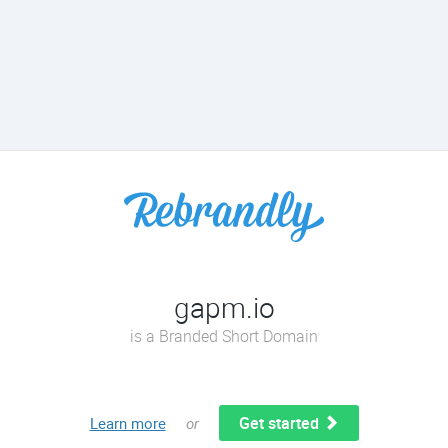
gapm.io
is a Branded Short Domain
Get started
Learn more
or