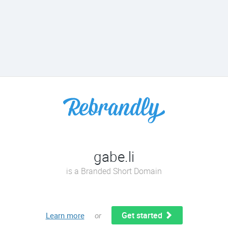
gabe.li
is a Branded Short Domain
Get started
Learn more
or