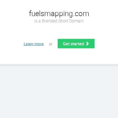
fuelsmapping.com
is a Branded Short Domain
Get started
Learn more
or